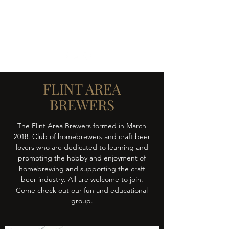
FLINT AREA BREWERS
Learn - Brew - Share - Enjoy
FLINT AREA
BREWERS
The Flint Area Brewers formed in March
2018. Club of homebrewers and craft beer
lovers who are dedicated to learning and
promoting the hobby and enjoyment of
homebrewing and supporting the craft
beer industry. All are welcome to join.
Come check out our fun and educational
group.