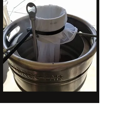
Subscribe Form
Stay up to date