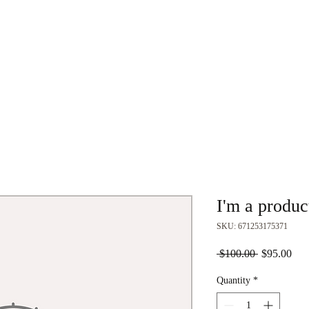
Home
About
Join
Events
Club Gear
I'm a produc
SKU: 671253175371
Regular
Sal
 $100.00 
$95.00
Price
Pric
Quantity
*