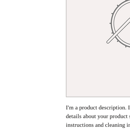
I'm a product description. 
details about your product 
instructions and cleaning i