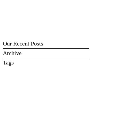
FLINT AREA BREWERS
Learn - Brew - Share - Enjoy
Our Recent Posts
Archive
Tags