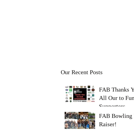
FLINT AREA
BREWERS
Learn - Brew - Share - Enjoy
Our Recent Posts
FAB Thanks 
All Our to Fu
Supporters
FAB Bowling 
Raiser!