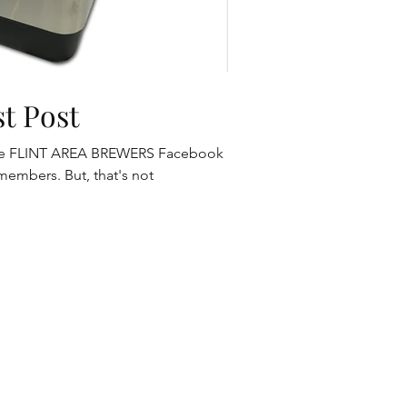
t Post
h the FLINT AREA BREWERS Facebook
members. But, that's not