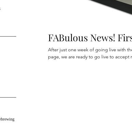
s
FABulous News! Firs
After just one week of going live wit
page, we are ready to go live to accept 
brewing