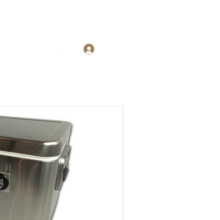
Blog
Log In