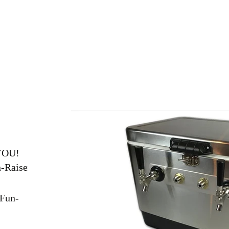
Home
About
Join
Events
Club Gear
YOU!
n-Raiser
Fun-