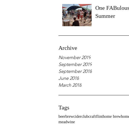
One FABulou
Summer
Archive
November 2019
September 2019
September 2018
June 2018
March 2018
Tags
beer
brew
cider
club
craft
flint
home brew
home
mead
wine